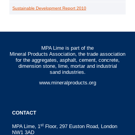
Sustainable Development Report 2010
MPA Lime is part of the
Mineral Products Association
, the trade association
for the aggregates, asphalt, cement, concrete,
dimension stone, lime, mortar and industrial
sand industries.
www.mineralproducts.org
CONTACT
st
MPA Lime, 1
Floor, 297 Euston Road, London
NW1 3AD