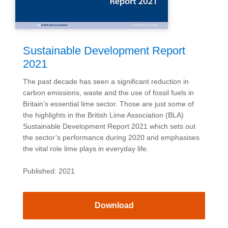
Sustainable Development Report
2021
The past decade has seen a significant reduction in
carbon emissions, waste and the use of fossil fuels in
Britain’s essential lime sector. Those are just some of
the highlights in the British Lime Association (BLA)
Sustainable Development Report 2021 which sets out
the sector’s performance during 2020 and emphasises
the vital role lime plays in everyday life.
Published: 2021
Download