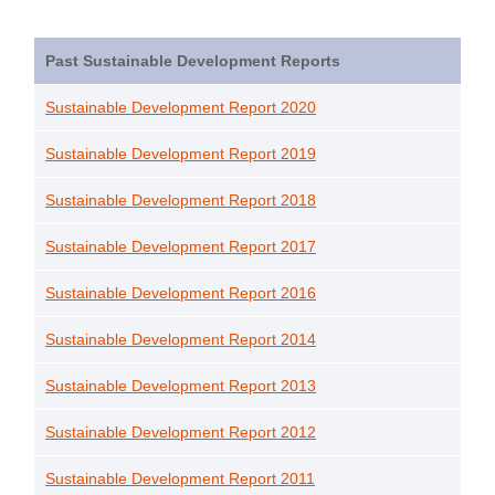
Past Sustainable Development Reports
Sustainable Development Report 2020
Sustainable Development Report 2019
Sustainable Development Report 2018
Sustainable Development Report 2017
Sustainable Development Report 2016
Sustainable Development Report 2014
Sustainable Development Report 2013
Sustainable Development Report 2012
Sustainable Development Report 2011