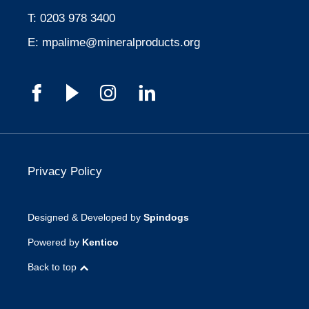
T:
0203 978 3400
E:
mpalime@mineralproducts.org
Privacy Policy
Designed & Developed by
Spindogs
Powered by
Kentico
Back to top