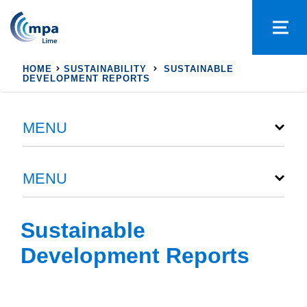
HOME
SUSTAINABILITY
SUSTAINABLE
DEVELOPMENT REPORTS
MENU
MENU
Sustainable
Development Reports