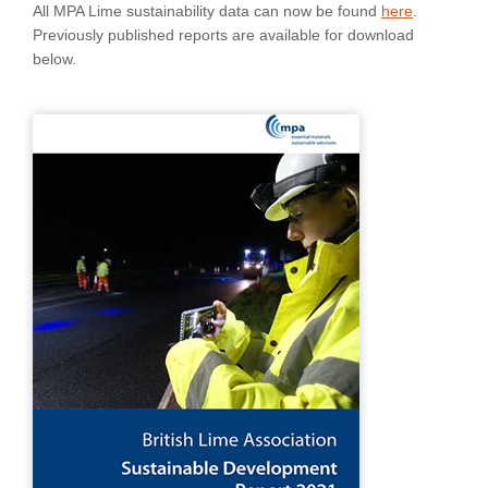
All MPA Lime sustainability data can now be found
here
.
Previously published reports are available for download
below.