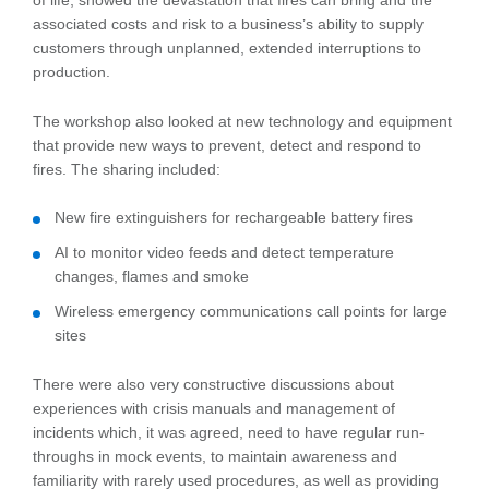
of life, showed the devastation that fires can bring and the
associated costs and risk to a business’s ability to supply
customers through unplanned, extended interruptions to
production.
The workshop also looked at new technology and equipment
that provide new ways to prevent, detect and respond to
fires. The sharing included:
New fire extinguishers for rechargeable battery fires
AI to monitor video feeds and detect temperature
changes, flames and smoke
Wireless emergency communications call points for large
sites
There were also very constructive discussions about
experiences with crisis manuals and management of
incidents which, it was agreed, need to have regular run-
throughs in mock events, to maintain awareness and
familiarity with rarely used procedures, as well as providing