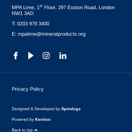
st
MPA Lime, 1
Floor, 297 Euston Road, London
NW1 3AD
T:
0203 978 3400
E:
mpalime@mineralproducts.org
Privacy Policy
Designed & Developed by
Spindogs
Powered by
Kentico
Back to top