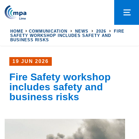
HOME
COMMUNICATION
NEWS
2026
FIRE
SAFETY WORKSHOP INCLUDES SAFETY AND
BUSINESS RISKS
19 JUN 2026
Fire Safety workshop
includes safety and
business risks