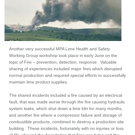
Another very successful MPA Lime Health and Safety
Working Group workshop took place in early June on the
topic of Fire – prevention, detection, response. Valuable
sharing of experiences included major fires which disrupted
normal production and required special efforts to successfully
maintain lime product supplies.
The shared incidents included a fire caused by an electrical
fault, that was made worse through the fire causing hydraulic
system leaks, which shut down a lime kiln for many months,
and another fire where a compressor failure and storage of
combustible products, combined to destroy a production site
building. These incidents, fortunately with no injuries or loss