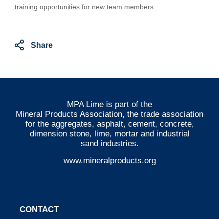
training opportunities for new team members.
Share
MPA Lime is part of the
Mineral Products Association
, the trade association
for the aggregates, asphalt, cement, concrete,
dimension stone, lime, mortar and industrial
sand industries.
www.mineralproducts.org
CONTACT